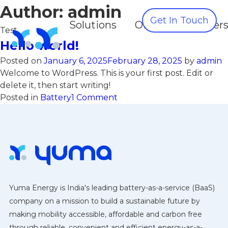
Author:
admin
Get In Touch
Solutions
OEMS
Partner
Test
Hello world!
Posted on
January 6, 2025
February 28, 2025
by
admin
Welcome to WordPress. This is your first post. Edit or
delete it, then start writing!
on
Posted in
Battery
1 Comment
Hello
world!
Yuma Energy is India's leading battery-as-a-service (BaaS)
company on a mission to build a sustainable future by
making mobility accessible, affordable and carbon free
through reliable, convenient and efficient energy-as-a-