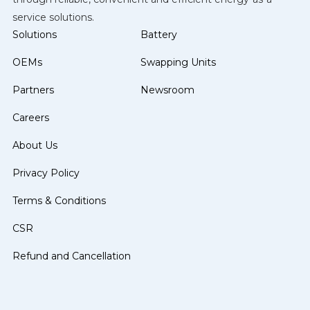
service solutions.
Solutions
Battery
OEMs
Swapping Units
Partners
Newsroom
Careers
About Us
Privacy Policy
Terms & Conditions
CSR
Refund and Cancellation