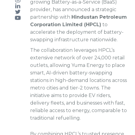
growing Battery-as-a-Service (BaaS)
provider, has announced a strategic
partnership with
Hindustan Petroleum
Corporation Limited (HPCL)
to
accelerate the deployment of battery-
swapping infrastructure nationwide.
The collaboration leverages HPCL’s
extensive network of over 24,000 retail
outlets, allowing Yuma Energy to place
smart, AI-driven battery-swapping
stations in high-demand locations across
metro cities and tier-2 towns. The
initiative aims to provide EV riders,
delivery fleets, and businesses with fast,
reliable access to energy, comparable to
traditional refuelling.
By combining HPCL’s trusted presence