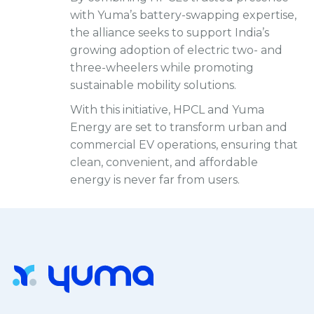
with Yuma’s battery-swapping expertise,
the alliance seeks to support India’s
growing adoption of electric two- and
three-wheelers while promoting
sustainable mobility solutions.
With this initiative, HPCL and Yuma
Energy are set to transform urban and
commercial EV operations, ensuring that
clean, convenient, and affordable
energy is never far from users.