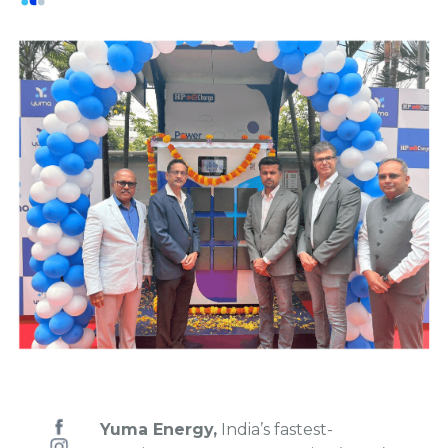
Yuma Energy,
India’s fastest-