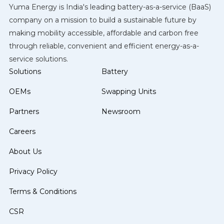
Yuma Energy is India's leading battery-as-a-service (BaaS)
company on a mission to build a sustainable future by
making mobility accessible, affordable and carbon free
through reliable, convenient and efficient energy-as-a-
service solutions.
Solutions
Battery
OEMs
Swapping Units
Partners
Newsroom
Careers
About Us
Privacy Policy
Terms & Conditions
CSR