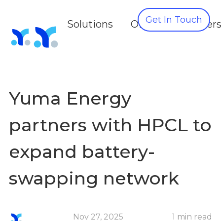
Get In Touch
Solutions
OEMS
Partner
Yuma Energy
partners with HPCL to
expand battery-
swapping network
Nov 27, 2025
1 min read